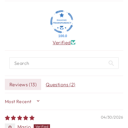
100.0
Verified
Reviews (
13
)
Questions (
2
)
SORT BY
04/30/2026
Mario