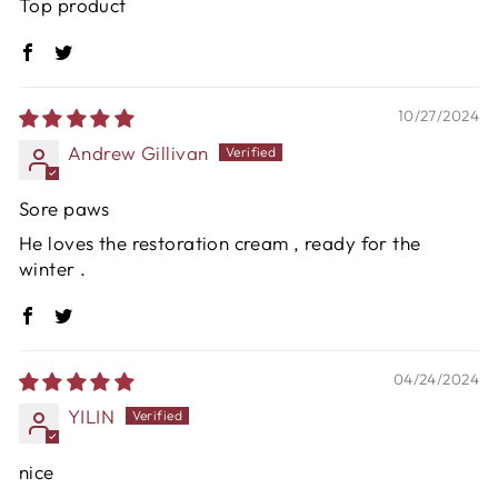
Top product
10/27/2024
Andrew Gillivan
Sore paws
He loves the restoration cream , ready for the
winter .
04/24/2024
YILIN
nice