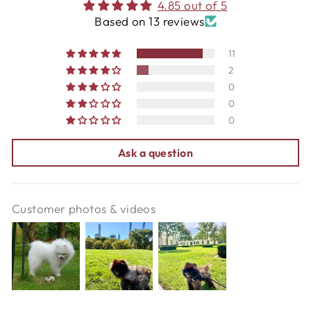
4.85 out of 5
Based on 13 reviews
11
2
0
0
0
Ask a question
Customer photos & videos