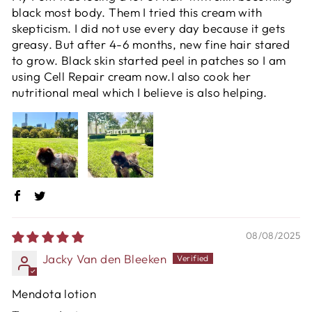
black most body. Them I tried this cream with
skepticism. I did not use every day because it gets
greasy. But after 4-6 months, new fine hair stared
to grow. Black skin started peel in patches so I am
using Cell Repair cream now.I also cook her
nutritional meal which I believe is also helping.
08/08/2025
Jacky Van den Bleeken
Mendota lotion