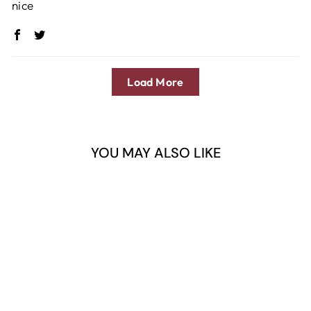
nice
Load More
YOU MAY ALSO LIKE
Sold Out
DERMAGIC