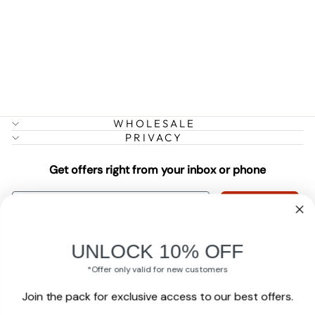
CELL
RESTORATION
CREME
13 reviews
$35.49
WHOLESALE
PRIVACY
Get offers right from your inbox or phone
EMAIL
Subscribe
PHONE
UNLOCK 10% OFF
Subscribe
*Offer only valid for new customers
Join the pack for exclusive access to our best offers.
By submitting this form and signing up for texts, you consent to receive
marketing text messages (e.g. promos, cart reminders) from Mendota Pet at