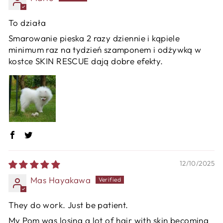
To działa
Smarowanie pieska 2 razy dziennie i kąpiele
minimum raz na tydzień szamponem i odżywką w
kostce SKIN RESCUE dają dobre efekty.
12/10/2025
Mas Hayakawa
They do work. Just be patient.
My Pom was losing a lot of hair with skin becoming