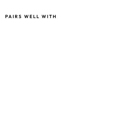
PAIRS WELL WITH
DE
RM
AGI
C
CE
LL
RE
ST
OR
ATI
ON
CR
EM
E
13