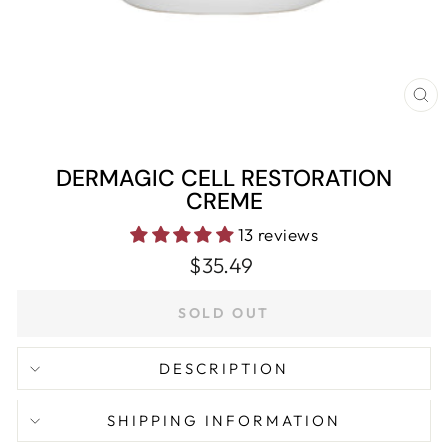
CL
(E
DERMAGIC CELL RESTORATION
CREME
13 reviews
Regular
$35.49
price
SOLD OUT
DESCRIPTION
SHIPPING INFORMATION