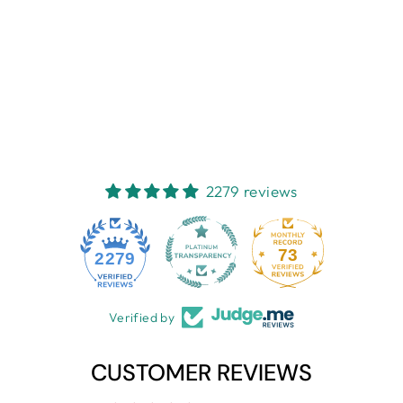
reviews
$35.49
Sold Out
2279 reviews
73
2279
Verified by
CUSTOMER REVIEWS